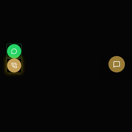
Clarity, Discipline & Client Dignity
The Justice Firm is founded on the belief that legal