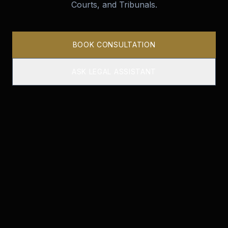
Courts, and Tribunals.
BOOK CONSULTATION
ASK LEGAL ASSISTANT