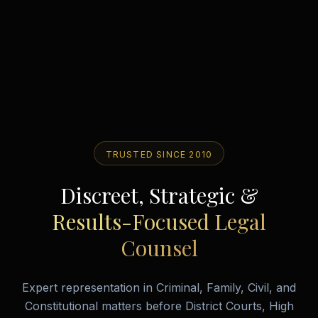
TRUSTED SINCE 2010
Discreet, Strategic &
Results-Focused Legal
Counsel
Expert representation in Criminal, Family, Civil, and
Constitutional matters before District Courts, High