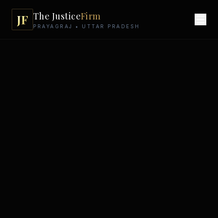
The Justice
Firm
JF
PRAYAGRAJ • UTTAR PRADESH